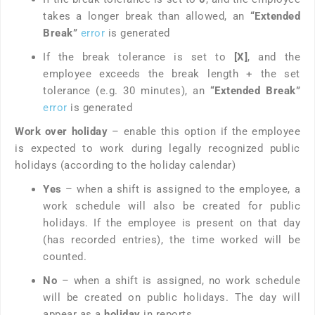
takes a longer break than allowed, an
“Extended
Break”
error
is generated
If the break tolerance is set to
[X]
, and the
employee exceeds the break length + the set
tolerance (e.g. 30 minutes), an
“Extended Break”
error
is generated
Work over holiday
– enable this option if the employee
is expected to work during legally recognized public
holidays (according to the holiday calendar)
Yes
– when a shift is assigned to the employee, a
work schedule will also be created for public
holidays. If the employee is present on that day
(has recorded entries), the time worked will be
counted.
No
– when a shift is assigned, no work schedule
will be created on public holidays. The day will
appear as a
holiday
in reports.