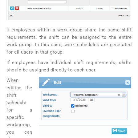
If employees within a work group share the same shift
requirements, the shift can be assigned to the entire
work group. In this case, work schedules are generated
for all users in that group.
If employees have individual shift requirements, shifts
should be assigned directly to each user.
When
editing the
shift
schedule
for a
specific
workgroup,
you can