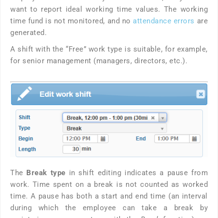
want to report ideal working time values. The working
time fund is not monitored, and no
attendance errors
are
generated.
A shift with the “Free” work type is suitable, for example,
for senior management (managers, directors, etc.).
The
Break type
in shift editing indicates a pause from
work. Time spent on a break is not counted as worked
time. A pause has both a start and end time (an interval
during which the employee can take a break by