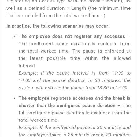
registering an access type with the
Break
function), as
well as a defined duration =
Length
(the minimum time
that is excluded from the total worked hours).
In practice, the following scenarios may occur:
The employee does not register any accesses
–
The configured pause duration is excluded from
the total worked time. The pause is enforced at
the latest possible time within the allowed
interval.
Example: If the pause interval is from 11:00 to
14:00 and the pause duration is 30 minutes, the
system will enforce the pause from 13:30 to 14:00.
The employee registers accesses and the break is
shorter than the configured pause duration
– The
full configured pause duration is excluded from the
total worked time.
Example: If the configured pause is 30 minutes and
the employee takes a 25-minute break, 30 minutes