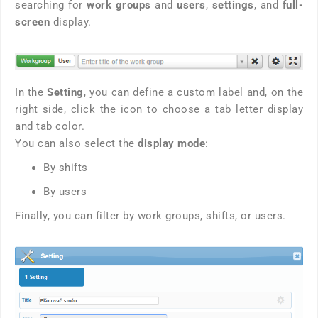
searching for
work groups
and
users
,
settings
, and
full-
screen
display.
In the
Setting
, you can define a custom label and, on the
right side, click the icon to choose a tab letter display
and tab color.
You can also select the
display mode
:
By shifts
By users
Finally, you can filter by work groups, shifts, or users.