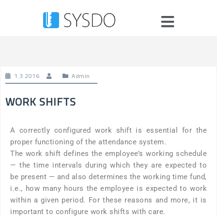
1.3.2016
Admin
WORK SHIFTS
A correctly configured work shift is essential for the
proper functioning of the attendance system.
The work shift defines the employee’s working schedule
— the time intervals during which they are expected to
be present — and also determines the working time fund,
i.e., how many hours the employee is expected to work
within a given period. For these reasons and more, it is
important to configure work shifts with care.