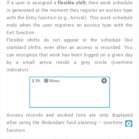
If a user is assigned a
flexible shift
, their work schedule
is generated at the moment they register an access type
with the
Entry
function (e.g., Arrival). This work schedule
ends when the user registers an access type with the
Exit
function.
Flexible shifts do not appear in the schedule like
standard shifts, even after an access is recorded. You
can recognize that work has been logged on a given day
by a small arrow inside a grey circle (overtime
indicator).
Access records and worked time are only displayed
after using the
Redundant fund planning – overtime
function .