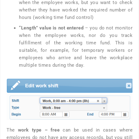
when the employee works, but you want to check
whether they have worked the required number of
hours (working time fund control)
“Length” value is not entered
– you do not monitor
when the employee works, nor do you track
fulfillment of the working time fund. This is
suitable, for example, for temporary workers or
employees who arrive and leave the workplace
multiple times during the day.
The
work type – free
can be used in cases where
employees do not have any access records, but you still