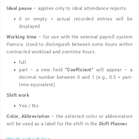
Ideal pause
– applies only to ideal attendance reports
0 or empty = actual recorded entries will be
displayed
Working time
– for use with the external payroll system
Pamica.
Used to distinguish between
extra hours within
contracted workload
and
overtime hours
.
full
part – a new field
“Coefficient”
will appear – a
decimal number between 0 and 1 (e.g., 0.5 = part-
time equivalent)
Shift work
Yes / No
Color, Abbreviation
– the selected color or abbreviation
will be used as a label for the shift in the
Shift Planner
.