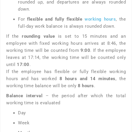
rounded
up
, and departures are always rounded
down
.
For
flexible and fully flexible
working hours
, the
full-day work balance is always rounded
down
.
If the
rounding value
is set to 15 minutes and an
employee with fixed working hours arrives at 8:46, the
working time will be counted from
9:00
. If the employee
leaves at 17:14, the working time will be counted only
until
17:00
.
If the employee has flexible or fully flexible working
hours and has worked
8 hours and 14 minutes
, the
working time balance will be only
8 hours
.
Balance interval
– the period after which the total
working time is evaluated
Day
Week