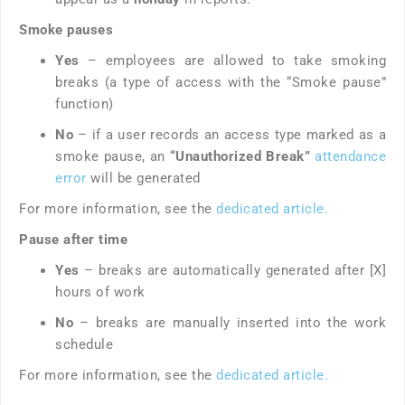
Smoke pauses
Yes
– employees are allowed to take smoking
breaks (a type of access with the “Smoke pause”
function)
No
– if a user records an access type marked as a
smoke pause, an
“Unauthorized Break”
attendance
error
will be generated
For more information, see the
dedicated article.
Pause after time
Yes
– breaks are automatically generated after [X]
hours of work
No
– breaks are manually inserted into the work
schedule
For more information, see the
dedicated article.