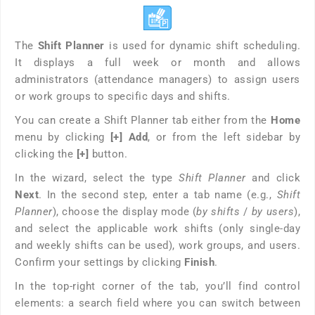
The
Shift Planner
is used for dynamic shift scheduling.
It displays a full week or month and allows
administrators (attendance managers) to assign users
or work groups to specific days and shifts.
You can create a Shift Planner tab either from the
Home
menu by clicking
[+] Add
, or from the left sidebar by
clicking the
[+]
button.
In the wizard, select the type
Shift Planner
and click
Next
. In the second step, enter a tab name (e.g.,
Shift
Planner
), choose the display mode (
by shifts
/
by users
),
and select the applicable work shifts (only single-day
and weekly shifts can be used), work groups, and users.
Confirm your settings by clicking
Finish
.
In the top-right corner of the tab, you’ll find control
elements: a search field where you can switch between