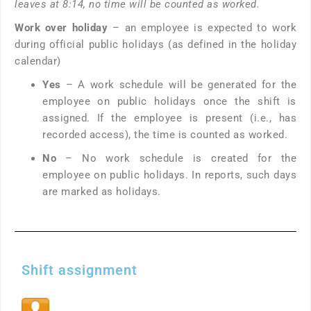
leaves at 8:14, no time will be counted as worked.
Work over holiday
– an employee is expected to work
during official public holidays (as defined in the holiday
calendar)
Yes
– A work schedule will be generated for the
employee on public holidays once the shift is
assigned. If the employee is present (i.e., has
recorded access), the time is counted as worked.
No
– No work schedule is created for the
employee on public holidays. In reports, such days
are marked as holidays.
Shift assignment