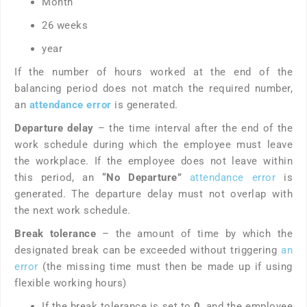
Month
26 weeks
year
If the number of hours worked at the end of the
balancing period does not match the required number,
an
attendance error
is generated.
Departure delay
– the time interval after the end of the
work schedule during which the employee must leave
the workplace. If the employee does not leave within
this period, an
“No Departure”
attendance
error
is
generated. The departure delay must not overlap with
the next work schedule.
Break tolerance
– the amount of time by which the
designated break can be exceeded without triggering
an
error
(the missing time must then be made up if using
flexible working hours)
If the break tolerance is set to
0
, and the employee