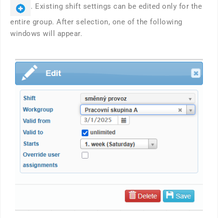
. Existing shift settings can be edited only for the
entire group. After selection, one of the following
windows will appear.