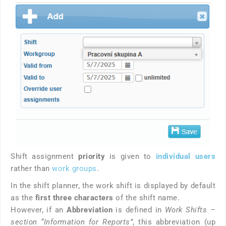
Shift assignment
priority
is given to
individual users
rather than
work groups
.
In the shift planner, the work shift is displayed by default
as the
first three characters
of the shift name.
However, if an
Abbreviation
is defined in
Work Shifts –
section “Information for Reports”
, this abbreviation (up