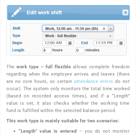
The
work type – full flexible
allows complete freedom
regarding when the employee arrives and leaves (there
are no core hours, so certain
attendance errors
do not
occur). The system only monitors the total time worked
(based on recorded access times), and if a “Length”
value is set, it also checks whether the working time
fund is fulfilled within the selected balance period.
This work type is mainly suitable for two scenarios:
“Length” value is entered
– you do not monitor