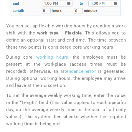
You can set up flexible working hours by creating a work
shift with the
work type
– Flexible
. This allows you to
define an optional start and end time. The time between
these two points is considered core working hours.
During core
working hours
, the employee must be
present at the workplace (access times must be
recorded); otherwise, an
attendance error
is generated.
During optional working hours, the employee may arrive
and leave at their discretion.
To set the average weekly working time, enter the value
in the “Length” field (this value applies to each specific
day, so the average weekly time is the sum of all daily
values). The system then checks whether the required
working time is being met.