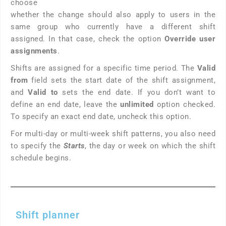
choose
whether the change should also apply to users in the
same group who currently have a different shift
assigned. In that case, check the option
Override user
assignments
.
Shifts are assigned for a specific time period. The
Valid
from
field sets the start date of the shift assignment,
and
Valid to
sets the end date. If you don’t want to
define an end date, leave the
unlimited
option checked.
To specify an exact end date, uncheck this option.
For multi-day or multi-week shift patterns, you also need
to specify the
Starts
, the day or week on which the shift
schedule begins.
Shift planner