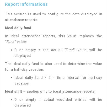
Report informations
This section is used to configure the data displayed in
attendance reports.
Ideal daily fund
In ideal attendance reports, this value replaces the
“Fund”
value:
0 or empty = the actual
“Fund”
value will be
displayed
The ideal daily fund is also used to determine the value
for a half-day vacation:
Ideal daily fund / 2 = time interval for half-day
vacation
Ideal shift
– applies only to ideal attendance reports
0 or empty = actual recorded entries will be
displayed