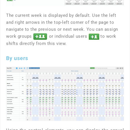
The current week is displayed by default. Use the left
and right arrows in the top-left corner of the page to
navigate to the previous or next week. You can assign
work groups
or individual users
to work
shifts directly from this view.
By users