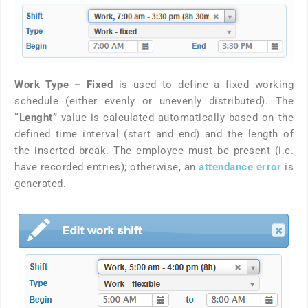
Work Type – Fixed
is used to define a fixed working
schedule (either evenly or unevenly distributed). The
“Lenght”
value is calculated automatically based on the
defined time interval (start and end) and the length of
the inserted break. The employee must be present (i.e.
have recorded entries); otherwise, an
attendance error
is
generated.