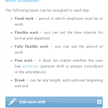
Work schedules
The following types can be assigned to each day:
Fixed work
– period in which employee must be at
work
Flexible work
– you can set the time interval for
arrival and departure
Fully flexible work
– you can set the period of
work
Free work
– it does not matter whether the user
has
accesses
(pre­sent shift is always considered
in the attendance)
Break
– can be any length, with optional beginning
and end