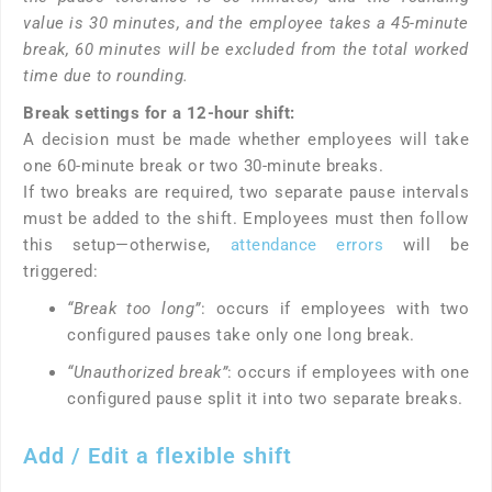
value is 30 minutes, and the employee takes a 45-minute
break, 60 minutes will be excluded from the total worked
time due to rounding.
Break settings for a 12-hour shift:
A decision must be made whether employees will take
one 60-minute break or two 30-minute breaks.
If two breaks are required, two separate pause intervals
must be added to the shift. Employees must then follow
this setup—otherwise,
attendance errors
will be
triggered:
“Break too long”
: occurs if employees with two
configured pauses take only one long break.
“Unauthorized break”
: occurs if employees with one
configured pause split it into two separate breaks.
Add / Edit a flexible shift