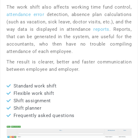
The work shift also affects working time fund control,
attendance error
detection, absence plan calculations
(such as vacation, sick leave, doctor visits, etc.), and the
way data is displayed in attendance
reports
. Reports,
that can be generated in the system, are useful for the
accountants, who then have no trouble compiling
attendance of each employee.
The result is clearer, better and faster communication
between employee and employer.
Standard work shift
Flexible work shift
Shift assignment
Shift planner
Frequently asked questions