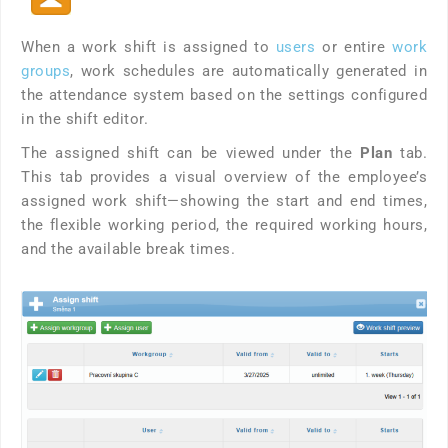
When a work shift is assigned to
users
or entire
work
groups
, work schedules are automatically generated in
the attendance system based on the settings configured
in the shift editor.
The assigned shift can be viewed under the
Plan
tab.
This tab provides a visual overview of the employee’s
assigned work shift—showing the start and end times,
the flexible working period, the required working hours,
and the available break times.