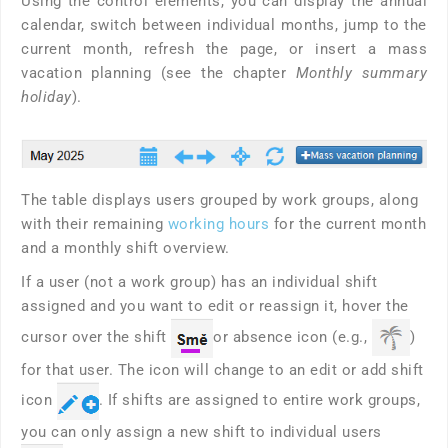
Using the control elements, you can display the annual
calendar, switch between individual months, jump to the
current month, refresh the page, or insert a mass
vacation planning (see the chapter
Monthly summary
holiday
).
The table displays users grouped by work groups, along
with their remaining
working hours
for the current month
and a monthly shift overview.
If a user (not a work group) has an individual shift
assigned and you want to edit or reassign it, hover the
cursor over the shift
or absence icon (e.g.,
)
for that user. The icon will change to an edit or add shift
icon
. If shifts are assigned to entire work groups,
you can only assign a new shift to individual users