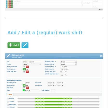
Add / Edit a (regular) work shift