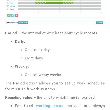
Period
– the interval at which the shift cycle repeats
Daily:
One to six days
Eight days
Weekly:
One to twenty weeks
The
Period
option allows you to set up work schedules
for multi-shift work systems.
Rounding value –
the unit to which time is rounded
For
fixed
working hours
, arrivals are always