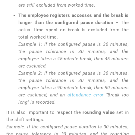
are still excluded from worked time.
The employee registers accesses and the break is
longer than the configured pause duration
– The
actual time spent on break is excluded from the
total worked time.
Example 1: If the configured pause is 30 minutes,
the pause tolerance is 30 minutes, and the
employee takes a 45-minute break, then 45 minutes
are excluded.
Example 2: If the configured pause is 30 minutes,
the pause tolerance is 30 minutes, and the
employee takes a 90-minute break, then 90 minutes
are excluded, and an
attendance error
“Break too
long” is recorded.
It is also important to respect the
rounding value
set in
the shift settings.
Example: If the configured pause duration is 30 minutes,
the pause tolerance is 30 minutes, and the rounding