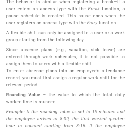
The behavior is similar when registering a break—if a
user enters an access type with the
Break
function, a
pause schedule is created. This pause ends when the
user registers an access type with the
Entry
function.
A flexible shift can only be assigned to a user or a work
group starting from the following day.
Since absence plans (e.g., vacation, sick leave) are
entered through work schedules, it is not possible to
assign them to users with a flexible shift.
To enter absence plans into an employee’s attendance
record, you must first assign a regular work shift for the
relevant period.
Rounding Value
– the value to which the total daily
worked time is rounded
Example: If the rounding value is set to 15 minutes and
the employee arrives at 8:00, the first worked quarter-
hour is counted starting from 8:15. If the employee