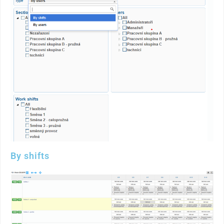
By shifts