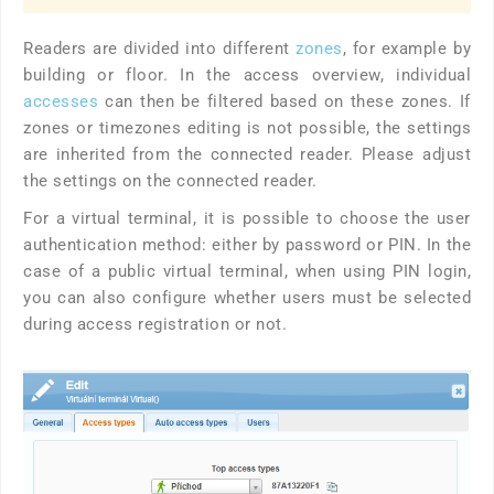
Readers are divided into different
zones
, for example by
building or floor. In the access overview, individual
accesses
can then be filtered based on these zones. If
zones or timezones editing is not possible, the settings
are inherited from the connected reader. Please adjust
the settings on the connected reader.
For a virtual terminal, it is possible to choose the user
authentication method: either by password or PIN. In the
case of a public virtual terminal, when using PIN login,
you can also configure whether users must be selected
during access registration or not.