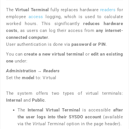
The
Virtual Terminal
fully replaces hardware
readers
for
employee
access
logging, which is used to calculate
worked hours. This significantly
reduces hardware
costs
, as users can log their access from
any internet-
connected computer
.
User authentication is done via
password or PIN
.
You can
create a new virtual terminal
or
edit an existing
one
under:
Administration
→
Readers
Set the
model
to: Virtual
The system offers two types of virtual terminals:
Internal
and
Public
.
The
Internal Virtual Terminal
is accessible
after
the user logs into their SYSDO account
(available
via the
Virtual Terminal
option in the page header).