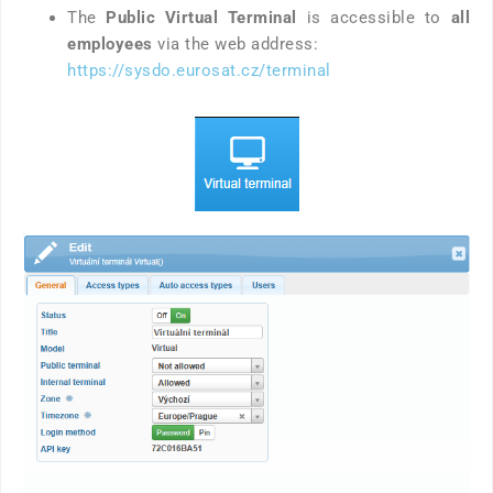
The
Public Virtual Terminal
is accessible to
all
employees
via the web address:
https://sysdo.eurosat.cz/terminal