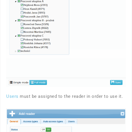
Users
must be assigned to the reader in order to use it.