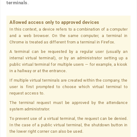
terminals
.
Allowed access only to approved devices
In this context, a device refers to a combination of a computer
and a web browser. On the same computer, a terminal in
Chrome is treated as different from a terminal in Firefox.
A terminal can be requested by a regular user (usually an
internal virtual terminal), or by an administrator setting up a
public virtual terminal for multiple users — for example, a kiosk
in a hallway or at the entrance.
If multiple virtual terminals are created within the company, the
user is first prompted to choose which virtual terminal to
request access to.
The terminal request must be approved by the attendance
system administrator.
To prevent use of a virtual terminal, the request can be denied.
In the case of a public virtual terminal, the shutdown button in
the lower right corner can also be used.