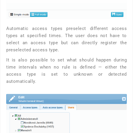
Automatic access types preselect different access
types at specified times. The user does not have to
select an access type but can directly register the
preselected access type.
It is also possible to set what should happen during
time intervals when no rule is defined — either the
access type is set to unknown or detected
automatically.