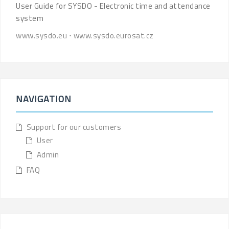
User Guide for SYSDO - Electronic time and attendance
system
www.sysdo.eu
⋅
www.sysdo.eurosat.cz
NAVIGATION
Support for our customers
User
Admin
FAQ