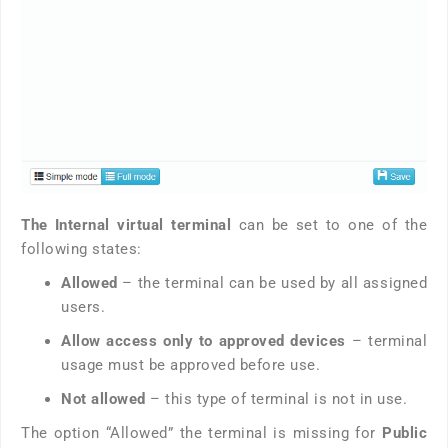
The Internal virtual terminal
can be set to one of the
following states:
Allowed
– the terminal can be used by all assigned
users.
Allow access only to approved devices
– terminal
usage must be approved before use.
Not allowed
– this type of terminal is not in use.
The option “Allowed” the terminal is missing for
Public