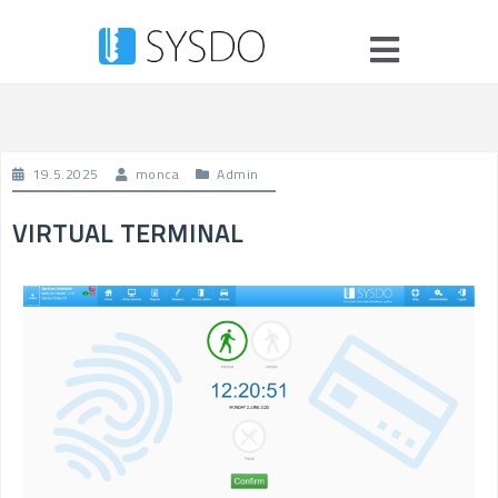
19.5.2025
monca
Admin
VIRTUAL TERMINAL