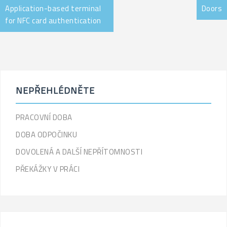
Application-based terminal
Doors
for NFC card authentication
NEPŘEHLÉDNĚTE
PRACOVNÍ DOBA
DOBA ODPOČINKU
DOVOLENÁ A DALŠÍ NEPŘÍTOMNOSTI
PŘEKÁŽKY V PRÁCI