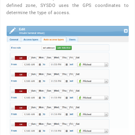
defined zone, SYSDO uses the GPS coordinates to
determine the type of access.