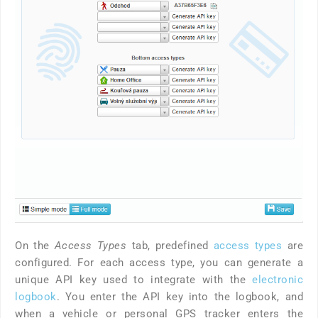
On the
Access Types
tab, predefined
access types
are
configured. For each access type, you can generate a
unique API key used to integrate with the
electronic
logbook
. You enter the API key into the logbook, and
when a vehicle or personal GPS tracker enters the