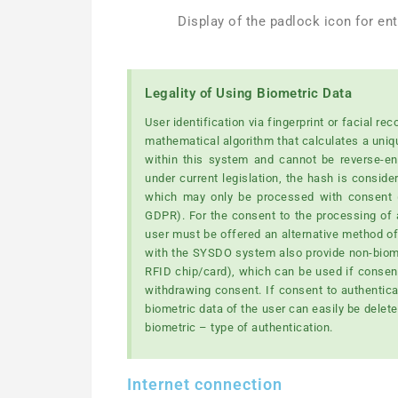
Display of the padlock icon for en
Legality of Using Biometric Data
User identification via fingerprint or facial r
mathematical algorithm that calculates a uniq
within this system and cannot be reverse-eng
under current legislation, the hash is conside
which may only be processed with consent (o
GDPR). For the consent to the processing of a 
user must be offered an alternative method of 
with the SYSDO system also provide non-biome
RFID chip/card), which can be used if consent
withdrawing consent. If consent to authenticati
biometric data of the user can easily be dele
biometric – type of authentication.
Internet connection