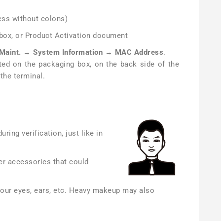
ss without colons)
 box, or Product Activation document
Maint. → System Information → MAC Address
.
ed on the packaging box, on the back side of the
the terminal.
ring verification, just like in
er accessories that could
your eyes, ears, etc. Heavy makeup may also