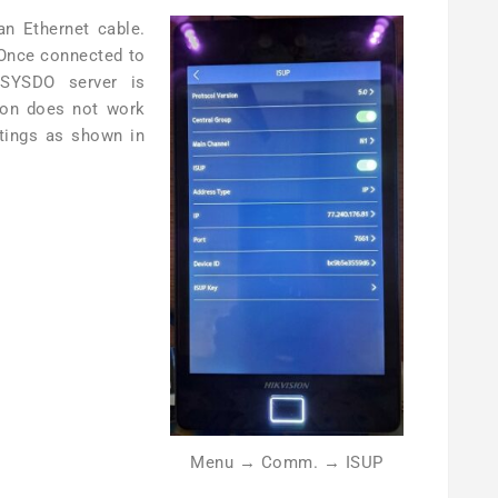
an Ethernet cable.
 Once connected to
 SYSDO server is
tion does not work
ttings as shown in
Menu → Comm. → ISUP