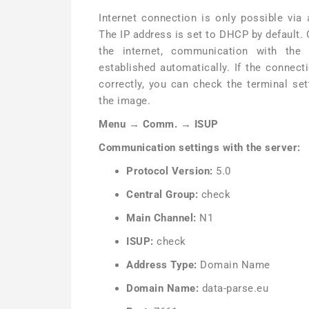
Internet connection is only possible via 
The IP address is set to DHCP by default.
the internet, communication with the
established automatically. If the connec
correctly, you can check the terminal se
the image.
Menu → Comm. → ISUP
Communication settings with the server:
Protocol Version:
5.0
Central Group:
check
Main Channel:
N1
ISUP:
check
Address Type:
Domain Name
Domain Name:
data-parse.eu