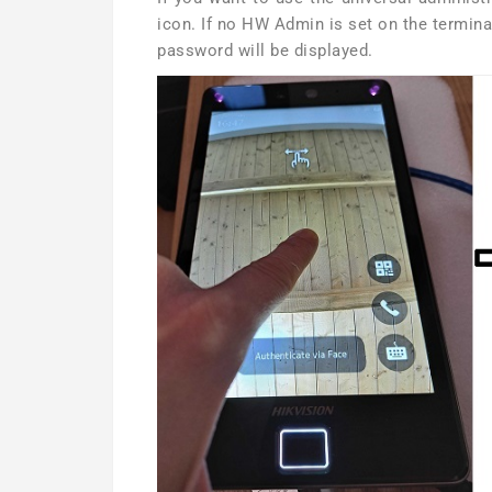
icon. If no HW Admin is set on the termina
password will be displayed.