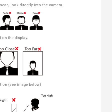
scan, look directly into the camera.
 on the display.
cation (see image below)