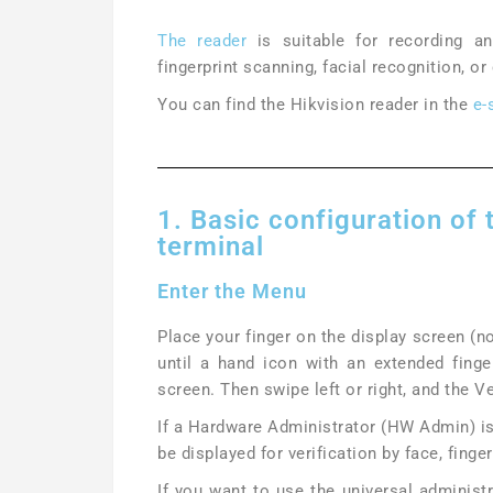
The reader
is suitable for recording a
fingerprint scanning, facial recognition, or
You can find the Hikvision reader in the
e-
1. Basic configuration of
terminal
Enter the Menu
Place your finger on the display screen (no
until a hand icon with an extended finge
screen. Then swipe left or right, and the V
If a Hardware Administrator (HW Admin) is 
be displayed for verification by face, finger
If you want to use the universal administ