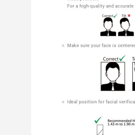
For a high-quality and accurate 
Make sure your face is centered
Ideal position for facial verifi