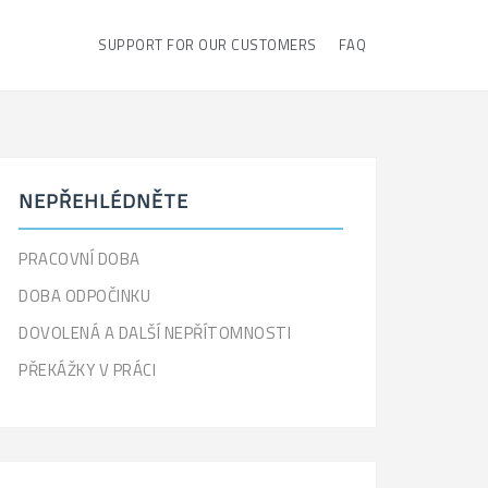
SUPPORT FOR OUR CUSTOMERS
FAQ
NEPŘEHLÉDNĚTE
PRACOVNÍ DOBA
DOBA ODPOČINKU
DOVOLENÁ A DALŠÍ NEPŘÍTOMNOSTI
PŘEKÁŽKY V PRÁCI