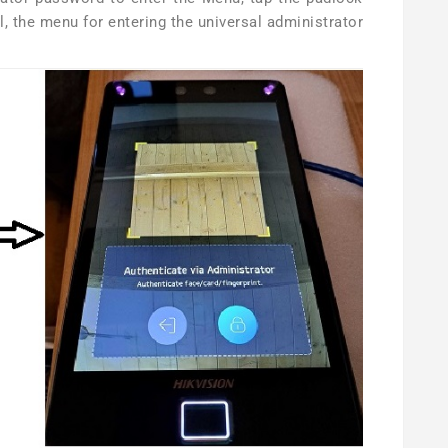
l, the menu for entering the universal administrator