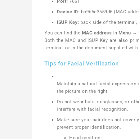
Port:
7661
Device ID:
bc9b5e3559d6 (MAC addre
ISUP Key:
back side of the terminal,
You can find the
MAC address
in
Menu → 
Both the MAC and ISUP Key are also print
terminal, or in the document supplied with 
Tips for Facial Verification
Maintain a natural facial expression du
the picture on the right.
Do not wear hats, sunglasses, or oth
interfere with facial recognition.
Make sure your hair does not cover 
prevent proper identification.
Head position: