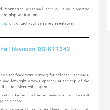
nd monitoring personnel access using biometric
 card/chip verification.
shop
, or contact your sales representative.
 the Hikvision DS-K1T342
t on the fingerprint sensor) for at least 3 seconds,
r and left/right arrows appears at the top of the
erification Menu will appear.
set on the terminal, an authentication window will
print, or card.
rator password to enter the Menu, tap the padlock