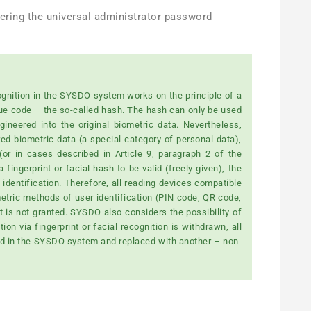
tering the universal administrator password
ecognition in the SYSDO system works on the principle of a
ue code – the so-called hash. The hash can only be used
ineered into the original biometric data. Nevertheless,
red biometric data (a special category of personal data),
r in cases described in Article 9, paragraph 2 of the
fingerprint or facial hash to be valid (freely given), the
identification. Therefore, all reading devices compatible
tric methods of user identification (PIN code, QR code,
 is not granted. SYSDO also considers the possibility of
on via fingerprint or facial recognition is withdrawn, all
ted in the SYSDO system and replaced with another – non-