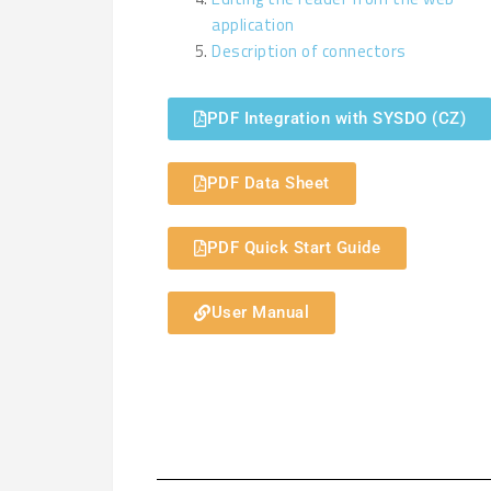
application
Description of connectors
PDF Integration with SYSDO (CZ)
PDF Data Sheet
PDF Quick Start Guide
User Manual