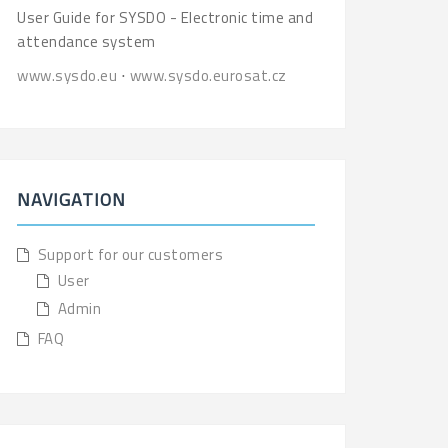
User Guide for SYSDO - Electronic time and
attendance system
www.sysdo.eu
⋅
www.sysdo.eurosat.cz
NAVIGATION
Support for our customers
User
Admin
FAQ