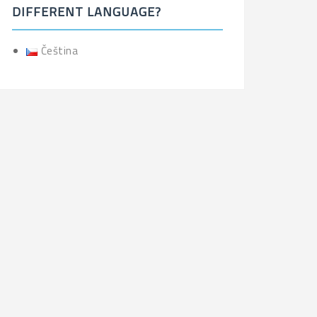
DIFFERENT LANGUAGE?
Čeština