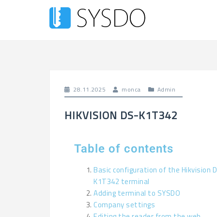
28.11.2025
monca
Admin
HIKVISION DS-K1T342
Table of contents
Basic configuration of the Hikvision 
K1T342 terminal
Adding terminal to SYSDO
Company settings
Editing the reader from the web