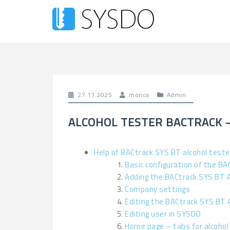
27.11.2025
monca
Admin
ALCOHOL TESTER BACTRACK 
Help of BACtrack SYS BT alcohol teste
Basic configuration of the BA
Adding the BACtrack SYS BT 
Company settings
Editing the BACtrack SYS BT 
Editing user in SYSDO
Home page – tabs for alcohol