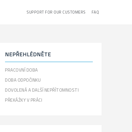
SUPPORT FOR OUR CUSTOMERS
FAQ
NEPŘEHLÉDNĚTE
PRACOVNÍ DOBA
DOBA ODPOČINKU
DOVOLENÁ A DALŠÍ NEPŘÍTOMNOSTI
PŘEKÁŽKY V PRÁCI