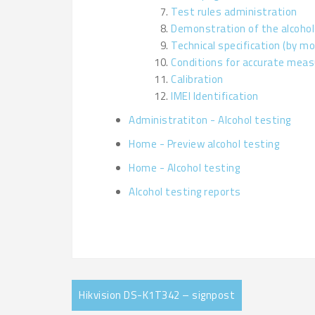
Test rules administration
Demonstration of the alcohol
Technical specification (by mo
Conditions for accurate mea
Calibration
IMEI Identification
Administratiton - Alcohol testing
Home - Preview alcohol testing
Home - Alcohol testing
Alcohol testing reports
Hikvision DS-K1T342 – signpost