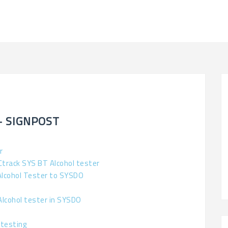
– SIGNPOST
r
Ctrack SYS BT Alcohol tester
Alcohol Tester to SYSDO
Alcohol tester in SYSDO
 testing