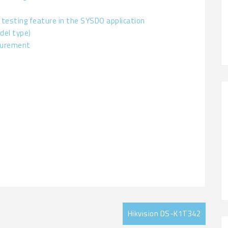
 testing feature in the SYSDO application
del type)
surement
Hikvision DS-K1T342