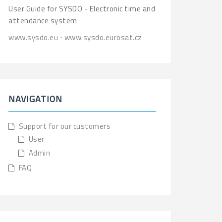
User Guide for SYSDO - Electronic time and
attendance system
www.sysdo.eu
⋅
www.sysdo.eurosat.cz
NAVIGATION
Support for our customers
User
Admin
FAQ